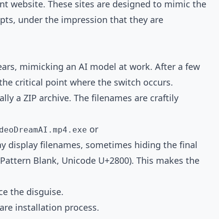
lent website. These sites are designed to mimic the
mpts, under the impression that they are
ears, mimicking an AI model at work. After a few
he critical point where the switch occurs.
ly a ZIP archive. The filenames are craftily
or
deoDreamAI.mp4.exe
y display filenames, sometimes hiding the final
e Pattern Blank, Unicode U+2800). This makes the
ce the disguise.
are installation process.