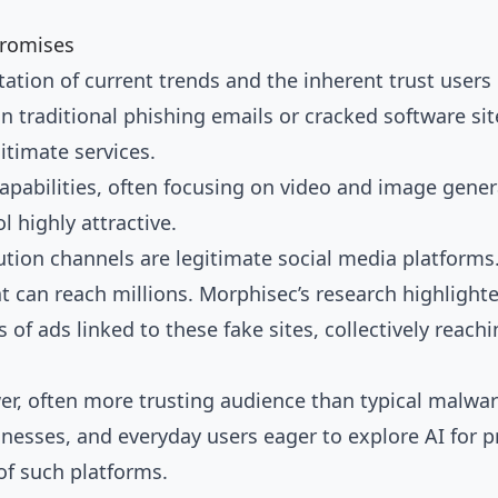
Promises
itation of current trends and the inherent trust user
on traditional phishing emails or cracked software sit
itimate services.
pabilities, often focusing on video and image genera
l highly attractive.
ution channels are legitimate social media platform
 can reach millions. Morphisec’s research highligh
of ads linked to these fake sites, collectively reachi
wer, often more trusting audience than typical malw
inesses, and everyday users eager to explore AI for p
 of such platforms.