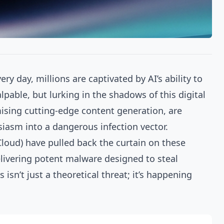
ry day, millions are captivated by AI’s ability to
able, but lurking in the shadows of this digital
mising cutting-edge content generation, are
iasm into a dangerous infection vector.
loud) have pulled back the curtain on these
elivering potent malware designed to steal
isn’t just a theoretical threat; it’s happening