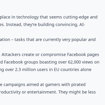
s place in technology that seems cutting-edge and
es. Instead, they’re building convincing, AI-
tion – tasks that are currently very popular and
s. Attackers create or compromise Facebook pages
ted Facebook groups boasting over 62,000 views on
ng over 2.3 million users in EU countries alone
are campaigns aimed at gamers with pirated
roductivity or entertainment. They might be less