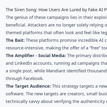
The Siren Song: How Users Are Lured by Fake AI 
The genius of these campaigns lies in their explo
beneficial. Attackers are no longer solely relying 
themed platforms that often look and feel like leg
The Bait:
These platforms promise incredible AI ca
resource-intensive, making the offer of a “free” too
The Amplifier - Social Media:
The primary distrib
and LinkedIn accounts, running ad campaigns that
a single post, while Mandiant identified thousands 
through Facebook.
The Target Audience:
This strategy targets a ne
software. The new targets are creators, small bus
technically savvy about verifying the authenticity