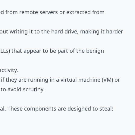
d from remote servers or extracted from
t writing it to the hard drive, making it harder
LLs) that appear to be part of the benign
ctivity.
 they are running in a virtual machine (VM) or
to avoid scrutiny.
oal. These components are designed to steal: