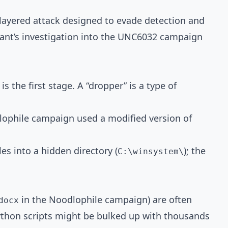
, layered attack designed to evade detection and
iant’s investigation into the UNC6032 campaign
s the first stage. A “dropper” is a type of
odlophile campaign used a modified version of
s into a hidden directory (
); the
C:\winsystem\
in the Noodlophile campaign) are often
docx
ython scripts might be bulked up with thousands