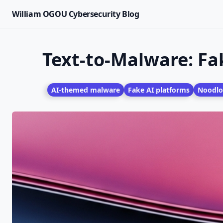
William OGOU Cybersecurity Blog
Text-to-Malware: Fa
AI-themed malware
Fake AI platforms
Noodlo