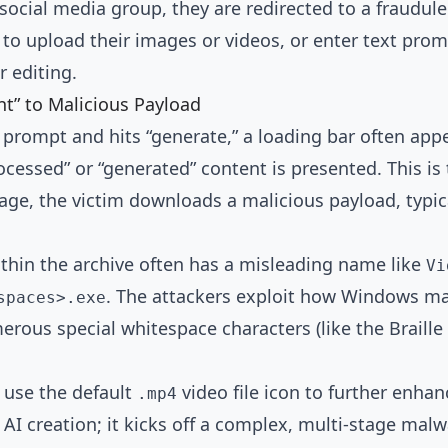
a social media group, they are redirected to a fraudu
 to upload their images or videos, or enter text pro
r editing.
t” to Malicious Payload
a prompt and hits “generate,” a loading bar often app
essed” or “generated” content is presented. This is t
e, the victim downloads a malicious payload, typical
ithin the archive often has a misleading name like
Vi
. The attackers exploit how Windows ma
spaces>.exe
erous special whitespace characters (like the Braill
 use the default
video file icon to further enhan
.mp4
e AI creation; it kicks off a complex, multi-stage malw