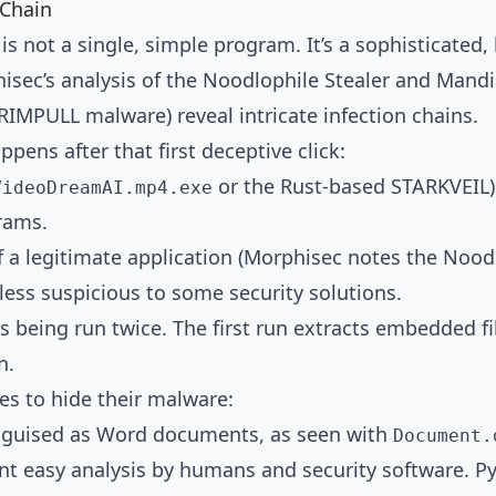
 Chain
is not a single, simple program. It’s a sophisticated
hisec’s analysis of the Noodlophile Stealer and Mand
MPULL malware) reveal intricate infection chains.
pens after that first deceptive click:
or the Rust-based STARKVEIL) i
VideoDreamAI.mp4.exe
rams.
n of a legitimate application (Morphisec notes the No
 less suspicious to some security solutions.
eing run twice. The first run extracts embedded file
n.
s to hide their malware:
 disguised as Word documents, as seen with
Document.
nt easy analysis by humans and security software. P