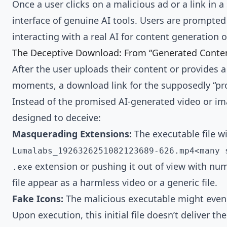
Once a user clicks on a malicious ad or a link in 
interface of genuine AI tools. Users are prompted
interacting with a real AI for content generation o
The Deceptive Download: From “Generated Conten
After the user uploads their content or provides 
moments, a download link for the supposedly “proc
Instead of the promised AI-generated video or imag
designed to deceive:
Masquerading Extensions:
The executable file w
Lumalabs_1926326251082123689-626.mp4<many 
extension or pushing it out of view with num
.exe
file appear as a harmless video or a generic file.
Fake Icons:
The malicious executable might even
Upon execution, this initial file doesn’t deliver th