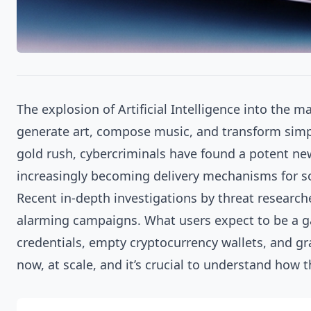
The explosion of Artificial Intelligence into the m
generate art, compose music, and transform simple
gold rush, cybercriminals have found a potent new
increasingly becoming delivery mechanisms for so
Recent in-depth investigations by threat researc
alarming campaigns. What users expect to be a gat
credentials, empty cryptocurrency wallets, and gra
now, at scale, and it’s crucial to understand how 