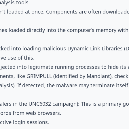
lysis tools.
sn’t loaded at once. Components are often downloade
s loaded directly into the computer’s memory withou
cked into loading malicious Dynamic Link Libraries (D
e use of this.
jected into legitimate running processes to hide its a
s, like GRIMPULL (identified by Mandiant), check if
ysis). If detected, the malware may terminate itself 
alers in the UNC6032 campaign): This is a primary g
words from web browsers.
ctive login sessions.