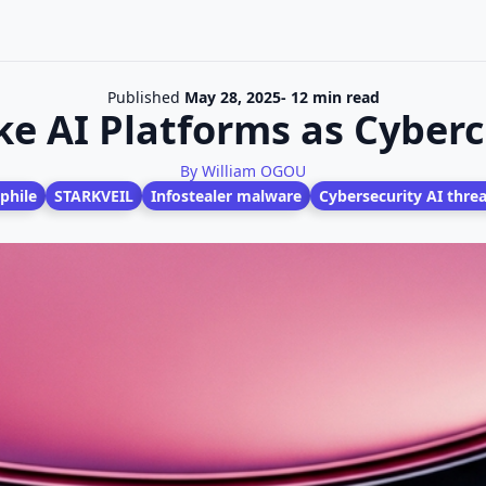
Published
May 28, 2025
- 12 min read
ke AI Platforms as Cyber
By William OGOU
phile
STARKVEIL
Infostealer malware
Cybersecurity AI threa