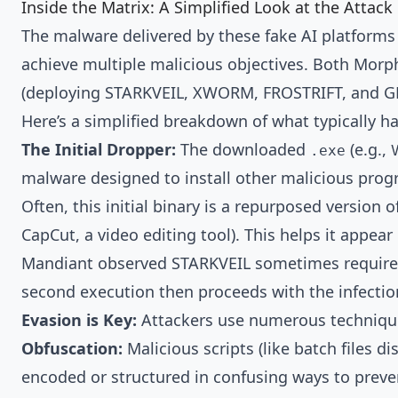
Inside the Matrix: A Simplified Look at the Attack
The malware delivered by these fake AI platforms 
achieve multiple malicious objectives. Both Morp
(deploying STARKVEIL, XWORM, FROSTRIFT, and GRI
Here’s a simplified breakdown of what typically hap
The Initial Dropper:
The downloaded
(e.g.,
.exe
malware designed to install other malicious prog
Often, this initial binary is a repurposed versio
CapCut, a video editing tool). This helps it appear
Mandiant observed STARKVEIL sometimes requires b
second execution then proceeds with the infectio
Evasion is Key:
Attackers use numerous technique
Obfuscation:
Malicious scripts (like batch files
encoded or structured in confusing ways to preve