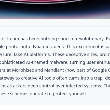
ainstream has been nothing short of revolutionary. Eve
 photos into dynamic videos. This excitement is palp
 lure: fake AI platforms. These deceptive sites, pro
phisticated AI-themed malware, turning user enthus
hers at Morphisec and Mandiant (now part of Google C
eway to creative AI tools often turns into a trap, d
nt attackers deep control over infected systems. This 
these schemes operate to protect yourself.