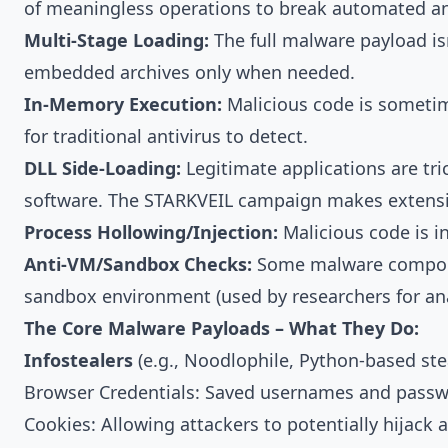
of meaningless operations to break automated ana
Multi-Stage Loading:
The full malware payload i
embedded archives only when needed.
In-Memory Execution:
Malicious code is sometime
for traditional antivirus to detect.
DLL Side-Loading:
Legitimate applications are tri
software. The STARKVEIL campaign makes extensiv
Process Hollowing/Injection:
Malicious code is in
Anti-VM/Sandbox Checks:
Some malware component
sandbox environment (used by researchers for anal
The Core Malware Payloads – What They Do:
Infostealers
(e.g., Noodlophile, Python-based ste
Browser Credentials: Saved usernames and pass
Cookies: Allowing attackers to potentially hijack a